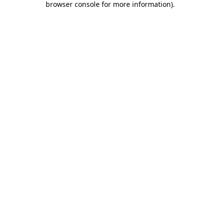
browser console for more information)
.