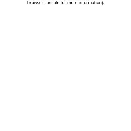
browser console for more information)
.