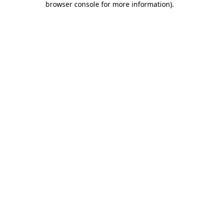
browser console for more information)
.