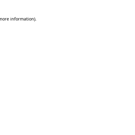
 more information)
.