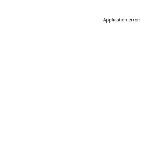
Application error