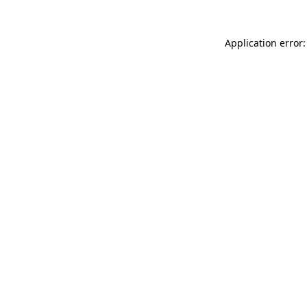
Application error