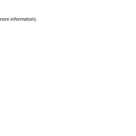
 more information)
.