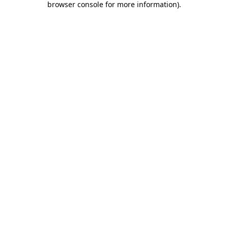
browser console for more information)
.