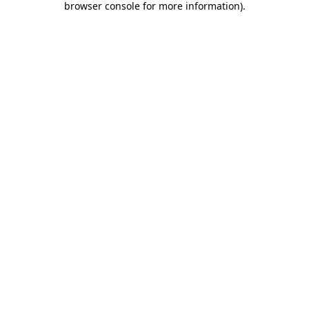
browser console for more information)
.