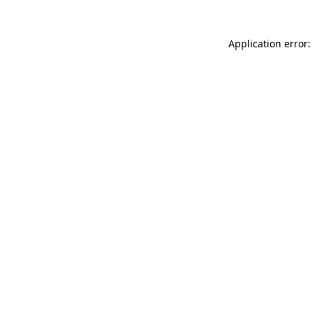
Application error