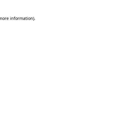
 more information)
.