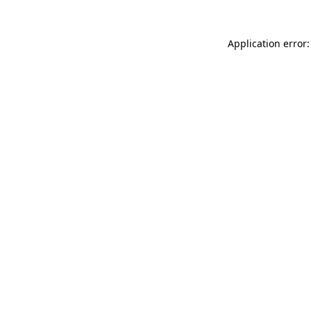
Application error