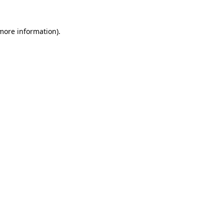
 more information)
.