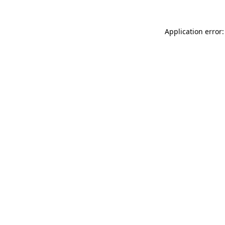
Application error