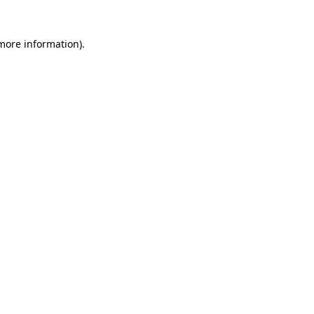
 more information)
.