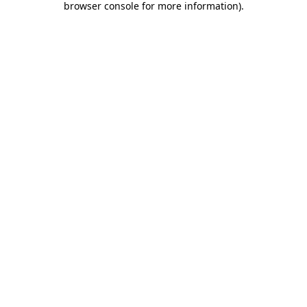
browser console for more information)
.