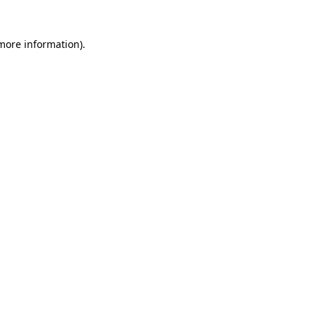
 more information)
.