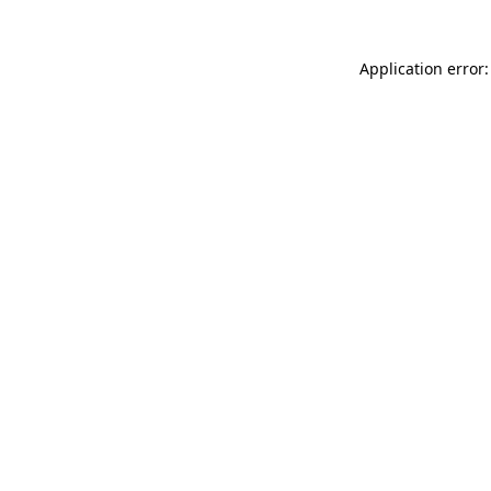
Application error