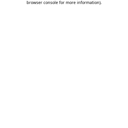
browser console for more information)
.