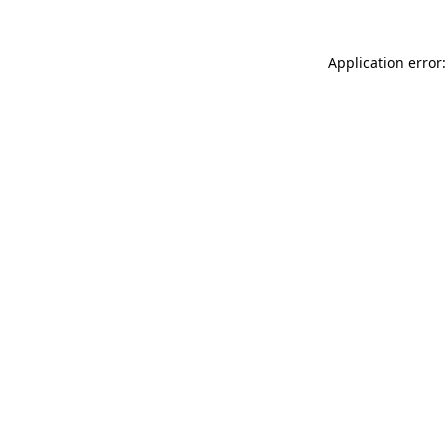
Application error