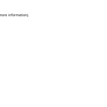
 more information)
.