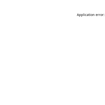
Application error