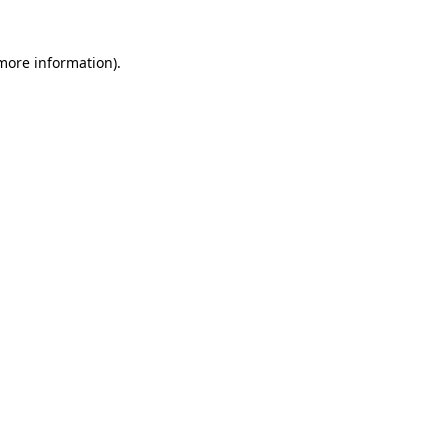
 more information)
.