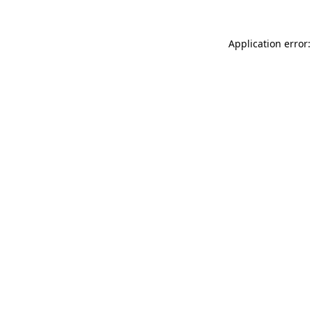
Application error