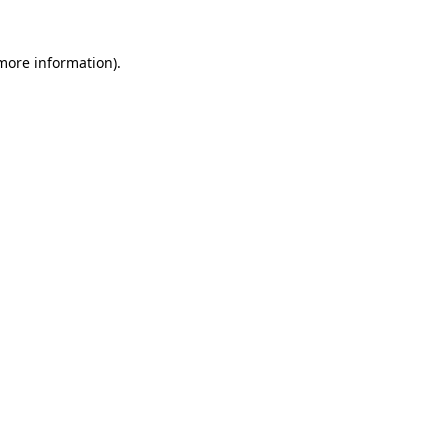
 more information)
.