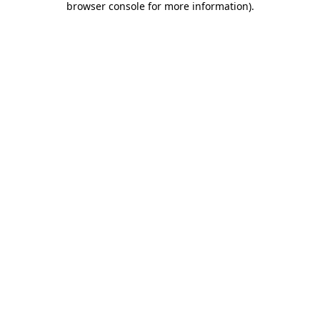
browser console for more information)
.