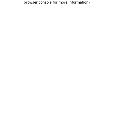
browser console for more information)
.