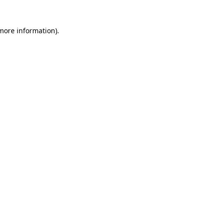
 more information)
.