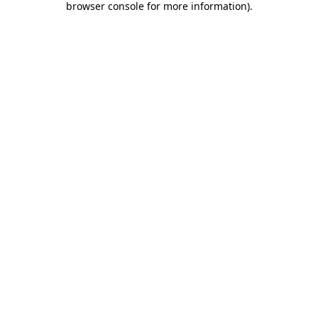
browser console for more information)
.