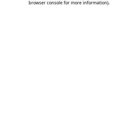
browser console for more information)
.