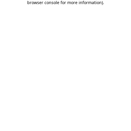
browser console for more information)
.