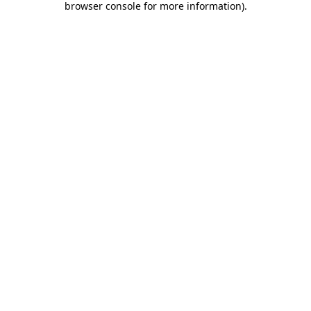
browser console for more information)
.