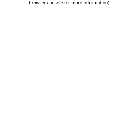
browser console for more information)
.