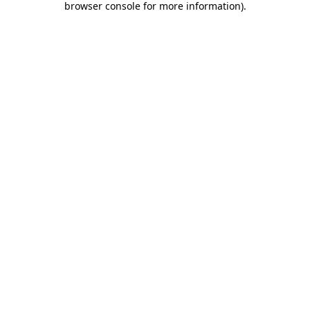
browser console for more information)
.