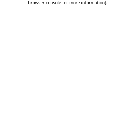
browser console for more information)
.