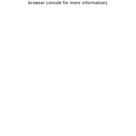
browser console for more information)
.