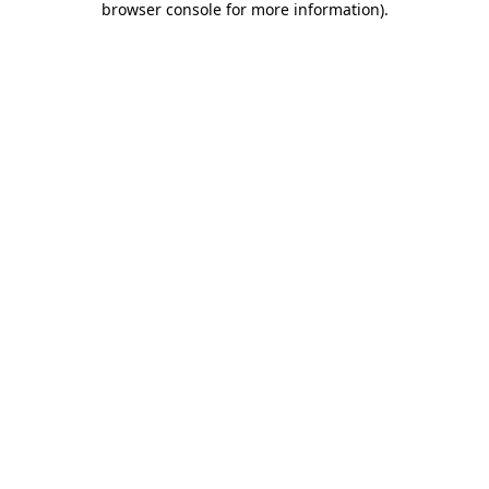
browser console for more information)
.