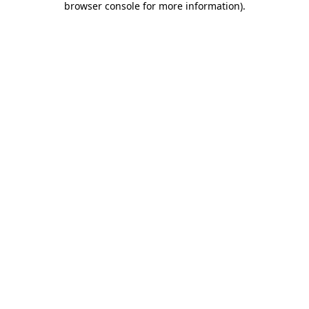
browser console for more information)
.