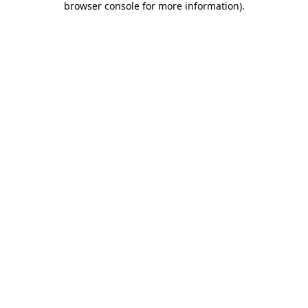
browser console for more information)
.