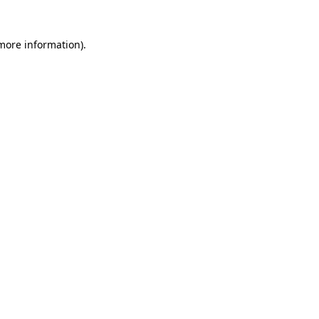
 more information)
.