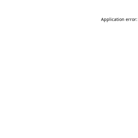
Application error