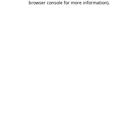
browser console for more information)
.