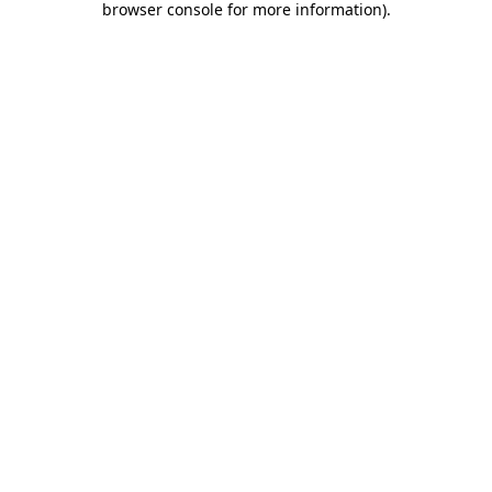
browser console for more information)
.