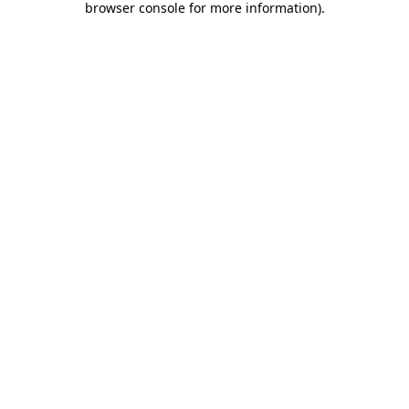
browser console for more information)
.