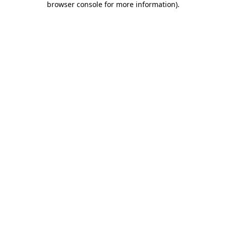
browser console for more information)
.