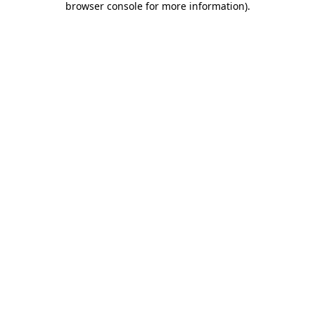
browser console for more information)
.