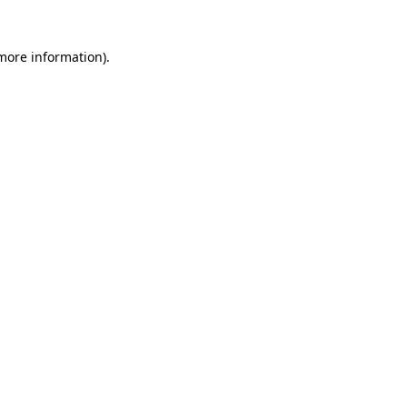
 more information)
.