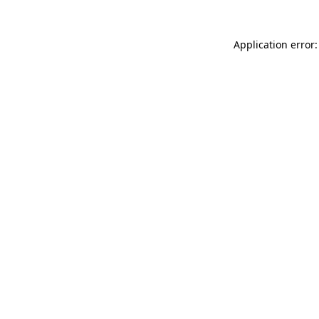
Application error