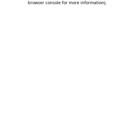
browser console for more information)
.