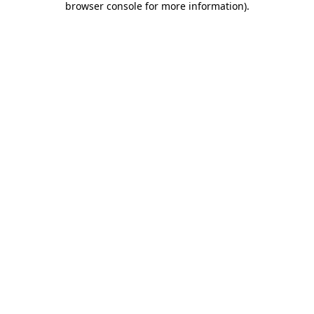
browser console for more information)
.