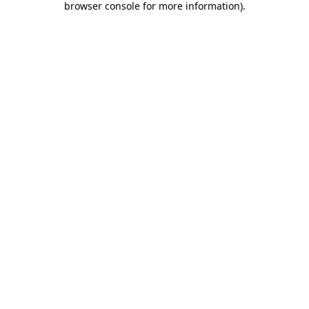
browser console for more information)
.