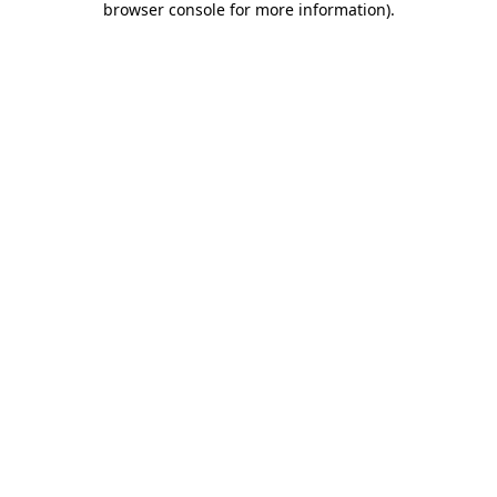
browser console for more information)
.