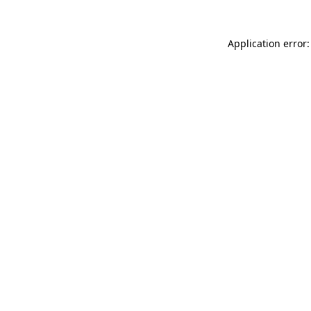
Application error