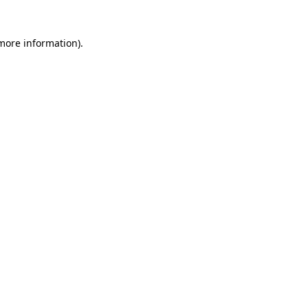
 more information)
.